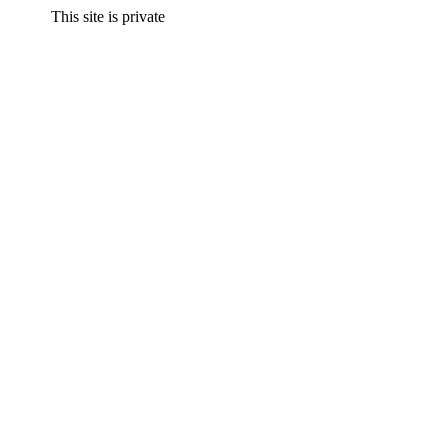
This site is private